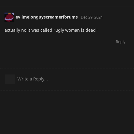
evilmelonguyscreamerforums
Dec 29, 2024
actually no it was called "ugly woman is dead"
Reply
Write a Reply...