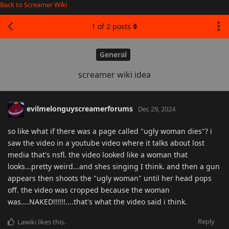
Back to Screamer Wiki
1
of
2
posts
General
screamer wiki idea
evilmelonguyscreamerforums
Dec 29, 2024
so like what if there was a page called "ugly woman dies"? i
saw the video in a youtube video where it talks about lost
media that's nsfl. the video looked like a woman that
looks...pretty weird...and shes singing I think. and then a gun
appears then shoots the "ugly woman" until her head pops
off. the video was cropped because the woman
was....NAKED!!!!!!....that's what the video said i think.
Reply
Lawiki
likes this
.